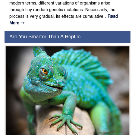
modern terms, different variations of organisms arise
through tiny random genetic mutations. Necessarily, the
process is very gradual, its effects are cumulative…
Read
More
Are You Smarter Than A Reptile