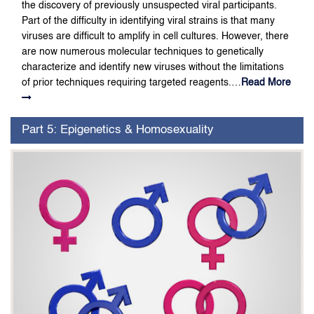
the discovery of previously unsuspected viral participants.
Part of the difficulty in identifying viral strains is that many
viruses are difficult to amplify in cell cultures. However, there
are now numerous molecular techniques to genetically
characterize and identify new viruses without the limitations
of prior techniques requiring targeted reagents.…
Read More
Part 5: Epigenetics & Homosexuality