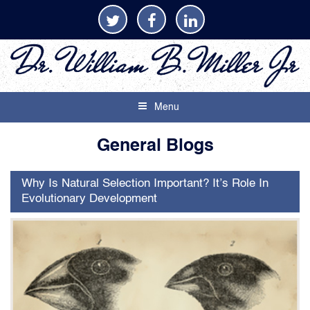
Menu
General Blogs
Why Is Natural Selection Important? It’s Role In
Evolutionary Development