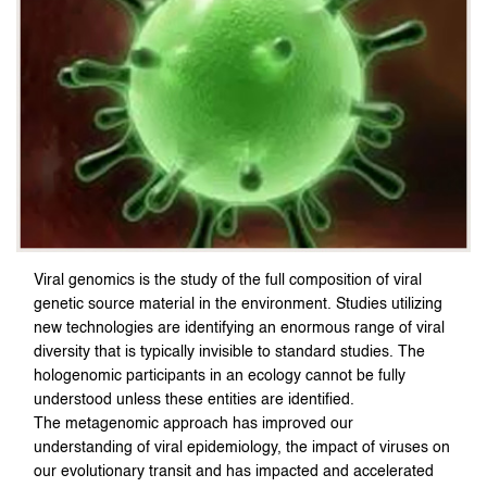
Viral genomics is the study of the full composition of viral
genetic source material in the environment. Studies utilizing
new technologies are identifying an enormous range of viral
diversity that is typically invisible to standard studies. The
hologenomic participants in an ecology cannot be fully
understood unless these entities are identified.
The metagenomic approach has improved our
understanding of viral epidemiology, the impact of viruses on
our evolutionary transit and has impacted and accelerated