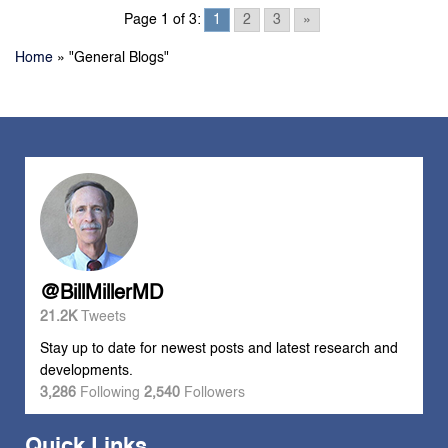
Page 1 of 3:
1
2
3
»
Home
»
"General Blogs"
@BillMillerMD
21.2K
Tweets
Stay up to date for newest posts and latest research and
developments.
3,286
Following
2,540
Followers
Quick Links