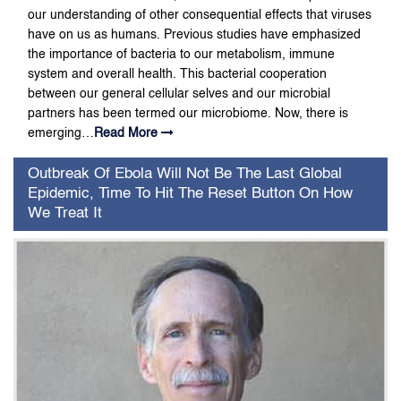
our understanding of other consequential effects that viruses
have on us as humans. Previous studies have emphasized
the importance of bacteria to our metabolism, immune
system and overall health. This bacterial cooperation
between our general cellular selves and our microbial
partners has been termed our microbiome. Now, there is
emerging…
Read More
Outbreak Of Ebola Will Not Be The Last Global
Epidemic, Time To Hit The Reset Button On How
We Treat It