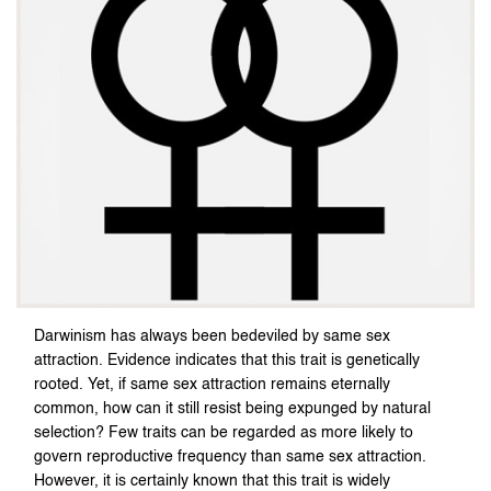
Darwinism has always been bedeviled by same sex
attraction. Evidence indicates that this trait is genetically
rooted. Yet, if same sex attraction remains eternally
common, how can it still resist being expunged by natural
selection? Few traits can be regarded as more likely to
govern reproductive frequency than same sex attraction.
However, it is certainly known that this trait is widely