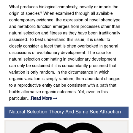
What produces biological complexity, novelty or impels the
origin of species? When examined through all available
contemporary evidence, the expression of novel phenotype
and metabolic function emerges from processes other than
natural selection and fitness as they have been traditionally
assessed. To best understand this issue, it is useful to
closely consider a facet that is often overlooked in general
discussions of evolutionary development. The case for
natural selection dominating in evolutionary development
can only be sustained if it is concomitantly presumed that
variation is only random. In the circumstance in which
organic variation is simply random, then abundant changes
to a reproductive entity can be consistent with a path that
builds alternative organic outcomes. Yet, even in this
particular…
Read More
Natural Selection Theory And Same Sex Attraction