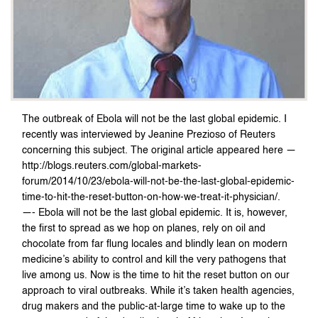
The outbreak of Ebola will not be the last global epidemic. I
recently was interviewed by Jeanine Prezioso of Reuters
concerning this subject. The original article appeared here —
http://blogs.reuters.com/global-markets-
forum/2014/10/23/ebola-will-not-be-the-last-global-epidemic-
time-to-hit-the-reset-button-on-how-we-treat-it-physician/.
—- Ebola will not be the last global epidemic. It is, however,
the first to spread as we hop on planes, rely on oil and
chocolate from far flung locales and blindly lean on modern
medicine’s ability to control and kill the very pathogens that
live among us. Now is the time to hit the reset button on our
approach to viral outbreaks. While it’s taken health agencies,
drug makers and the public-at-large time to wake up to the