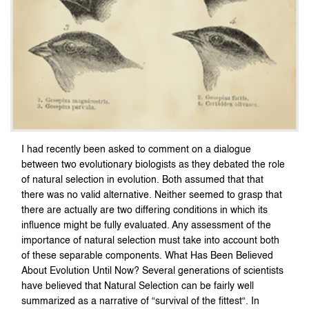
I had recently been asked to comment on a dialogue
between two evolutionary biologists as they debated the role
of natural selection in evolution. Both assumed that that
there was no valid alternative. Neither seemed to grasp that
there are actually are two differing conditions in which its
influence might be fully evaluated. Any assessment of the
importance of natural selection must take into account both
of these separable components. What Has Been Believed
About Evolution Until Now? Several generations of scientists
have believed that Natural Selection can be fairly well
summarized as a narrative of “survival of the fittest“. In