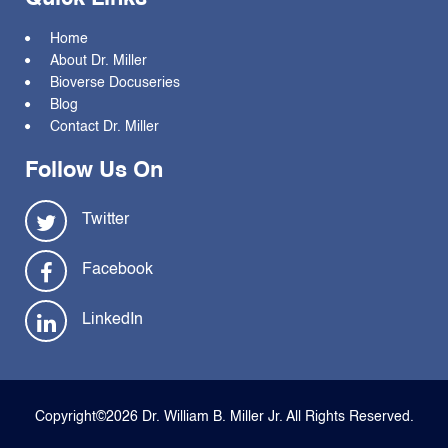
Home
About Dr. Miller
Bioverse Docuseries
Blog
Contact Dr. Miller
Follow Us On
Twitter
Facebook
LinkedIn
Copyright©2026 Dr. William B. Miller Jr. All Rights Reserved.