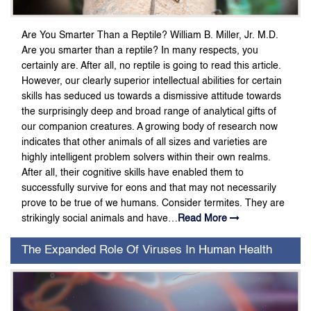
Are You Smarter Than a Reptile? William B. Miller, Jr. M.D.
Are you smarter than a reptile? In many respects, you
certainly are. After all, no reptile is going to read this article.
However, our clearly superior intellectual abilities for certain
skills has seduced us towards a dismissive attitude towards
the surprisingly deep and broad range of analytical gifts of
our companion creatures. A growing body of research now
indicates that other animals of all sizes and varieties are
highly intelligent problem solvers within their own realms.
After all, their cognitive skills have enabled them to
successfully survive for eons and that may not necessarily
prove to be true of we humans. Consider termites. They are
strikingly social animals and have…
Read More
The Expanded Role Of Viruses In Human Health