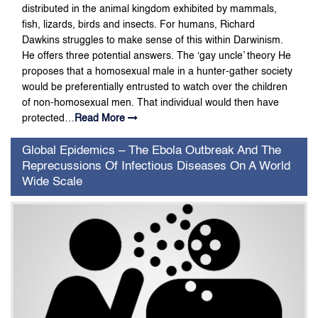
distributed in the animal kingdom exhibited by mammals,
fish, lizards, birds and insects. For humans, Richard
Dawkins struggles to make sense of this within Darwinism.
He offers three potential answers. The ‘gay uncle’ theory He
proposes that a homosexual male in a hunter-gather society
would be preferentially entrusted to watch over the children
of non-homosexual men. That individual would then have
protected…
Read More
Global Epidemics – The Ebola Outbreak And The
Reprecussions Of Infectious Diseases On A World
Wide Scale