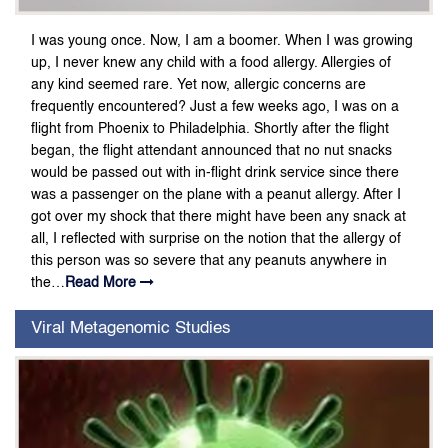
I was young once. Now, I am a boomer. When I was growing
up, I never knew any child with a food allergy. Allergies of
any kind seemed rare. Yet now, allergic concerns are
frequently encountered? Just a few weeks ago, I was on a
flight from Phoenix to Philadelphia. Shortly after the flight
began, the flight attendant announced that no nut snacks
would be passed out with in-flight drink service since there
was a passenger on the plane with a peanut allergy. After I
got over my shock that there might have been any snack at
all, I reflected with surprise on the notion that the allergy of
this person was so severe that any peanuts anywhere in
the…
Read More
Viral Metagenomic Studies