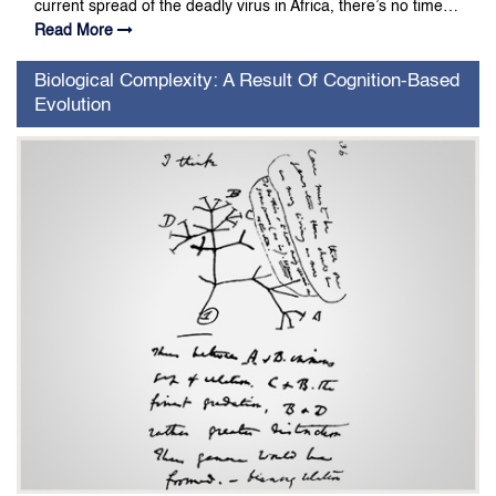
current spread of the deadly virus in Africa, there’s no time…
Read More
Biological Complexity: A Result Of Cognition-Based
Evolution