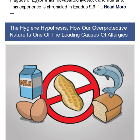
Plagues of Egypt which devastated livestock and humans.
This experience is chronicled in Exodus 9:9, “…
Read More
The Hygiene Hypothesis, How Our Overprotective
Nature Is One Of The Leading Causes Of Allergies