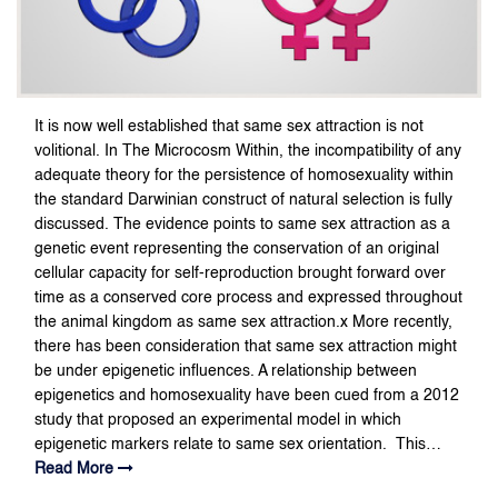
It is now well established that same sex attraction is not
volitional. In The Microcosm Within, the incompatibility of any
adequate theory for the persistence of homosexuality within
the standard Darwinian construct of natural selection is fully
discussed. The evidence points to same sex attraction as a
genetic event representing the conservation of an original
cellular capacity for self-reproduction brought forward over
time as a conserved core process and expressed throughout
the animal kingdom as same sex attraction.x More recently,
there has been consideration that same sex attraction might
be under epigenetic influences. A relationship between
epigenetics and homosexuality have been cued from a 2012
study that proposed an experimental model in which
epigenetic markers relate to same sex orientation. This…
Read More