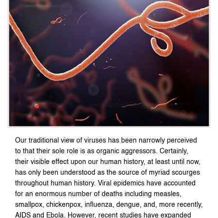
Our traditional view of viruses has been narrowly perceived
to that their sole role is as organic aggressors. Certainly,
their visible effect upon our human history, at least until now,
has only been understood as the source of myriad scourges
throughout human history. Viral epidemics have accounted
for an enormous number of deaths including measles,
smallpox, chickenpox, influenza, dengue, and, more recently,
AIDS and Ebola. However, recent studies have expanded