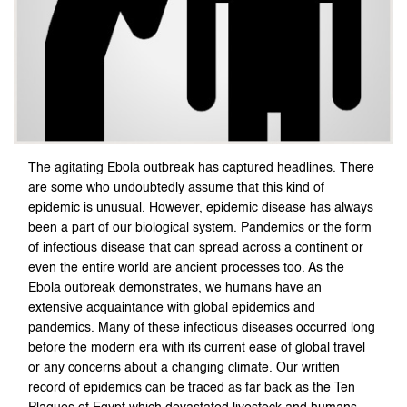
The agitating Ebola outbreak has captured headlines. There
are some who undoubtedly assume that this kind of
epidemic is unusual. However, epidemic disease has always
been a part of our biological system. Pandemics or the form
of infectious disease that can spread across a continent or
even the entire world are ancient processes too. As the
Ebola outbreak demonstrates, we humans have an
extensive acquaintance with global epidemics and
pandemics. Many of these infectious diseases occurred long
before the modern era with its current ease of global travel
or any concerns about a changing climate. Our written
record of epidemics can be traced as far back as the Ten