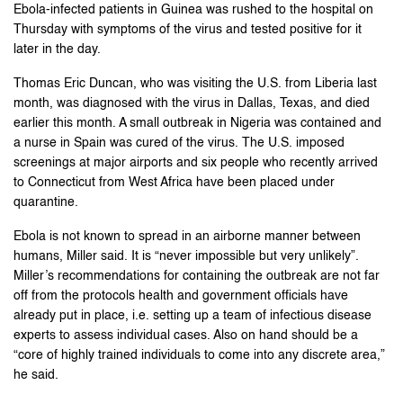
Ebola-infected patients in Guinea was rushed to the hospital on
Thursday with symptoms of the virus and tested positive for it
later in the day.
Thomas Eric Duncan, who was visiting the U.S. from Liberia last
month, was diagnosed with the virus in Dallas, Texas, and died
earlier this month. A small outbreak in Nigeria was contained and
a nurse in Spain was cured of the virus. The U.S. imposed
screenings at major airports and six people who recently arrived
to Connecticut from West Africa have been placed under
quarantine.
Ebola is not known to spread in an airborne manner between
humans, Miller said. It is “never impossible but very unlikely”.
Miller’s recommendations for containing the outbreak are not far
off from the protocols health and government officials have
already put in place, i.e. setting up a team of infectious disease
experts to assess individual cases. Also on hand should be a
“core of highly trained individuals to come into any discrete area,”
he said.