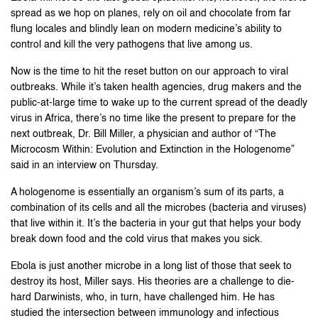
spread as we hop on planes, rely on oil and chocolate from far
flung locales and blindly lean on modern medicine’s ability to
control and kill the very pathogens that live among us.
Now is the time to hit the reset button on our approach to viral
outbreaks. While it’s taken health agencies, drug makers and the
public-at-large time to wake up to the current spread of the deadly
virus in Africa, there’s no time like the present to prepare for the
next outbreak, Dr. Bill Miller, a physician and author of “The
Microcosm Within: Evolution and Extinction in the Hologenome”
said in an interview on Thursday.
A hologenome is essentially an organism’s sum of its parts, a
combination of its cells and all the microbes (bacteria and viruses)
that live within it. It’s the bacteria in your gut that helps your body
break down food and the cold virus that makes you sick.
Ebola is just another microbe in a long list of those that seek to
destroy its host, Miller says. His theories are a challenge to die-
hard Darwinists, who, in turn, have challenged him. He has
studied the intersection between immunology and infectious