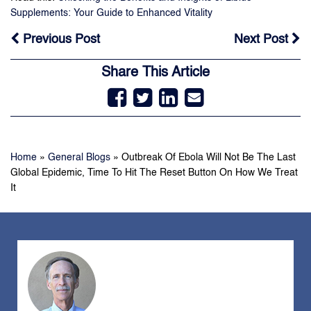
Supplements: Your Guide to Enhanced Vitality
Previous Post
Next Post
Share This Article
Home
»
General Blogs
»
Outbreak Of Ebola Will Not Be The Last
Global Epidemic, Time To Hit The Reset Button On How We Treat
It