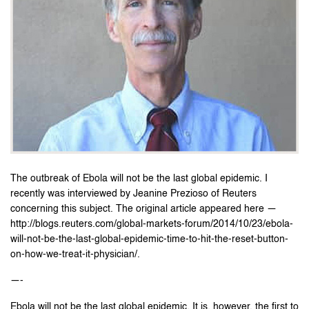
The outbreak of Ebola will not be the last global epidemic. I
recently was interviewed by Jeanine Prezioso of Reuters
concerning this subject. The original article appeared here —
http://blogs.reuters.com/global-markets-forum/2014/10/23/ebola-
will-not-be-the-last-global-epidemic-time-to-hit-the-reset-button-
on-how-we-treat-it-physician/.
—-
Ebola will not be the last global epidemic. It is, however, the first to