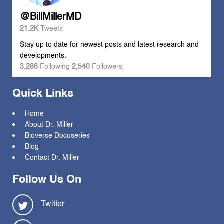
@BillMillerMD
21.2K
Tweets
Stay up to date for newest posts and latest research and
developments.
3,286
Following
2,540
Followers
Quick Links
Home
About Dr. Miller
Bioverse Docuseries
Blog
Contact Dr. Miller
Follow Us On
Twitter