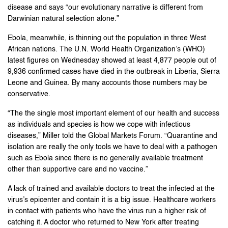
disease and says “our evolutionary narrative is different from
Darwinian natural selection alone.”
Ebola, meanwhile, is thinning out the population in three West
African nations. The U.N. World Health Organization’s (WHO)
latest figures on Wednesday showed at least 4,877 people out of
9,936 confirmed cases have died in the outbreak in Liberia, Sierra
Leone and Guinea. By many accounts those numbers may be
conservative.
“The the single most important element of our health and success
as individuals and species is how we cope with infectious
diseases,” Miller told the Global Markets Forum. “Quarantine and
isolation are really the only tools we have to deal with a pathogen
such as Ebola since there is no generally available treatment
other than supportive care and no vaccine.”
A lack of trained and available doctors to treat the infected at the
virus’s epicenter and contain it is a big issue. Healthcare workers
in contact with patients who have the virus run a higher risk of
catching it. A doctor who returned to New York after treating