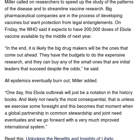
Miller called on researchers to speed up the study of the patterns
of the disease and to streamline vaccine research. Big
pharmaceutical companies are in the process of developing
vaccines but want protection from legal entanglements. On
Friday, the WHO said it expects to have 200,000 doses of Ebola
vaccine available by the middle of next year.
“In the end, it is likely the big drug makers will be the ones that
come out ahead. They have the budgets to do the expensive
research, and they can buy any of the small ones that are initial
leaders that succeed despite the odds,” he said.
All epidemics eventually burn out, Miller added.
“One day, this Ebola outbreak will just be a notation in the history
books. And likely not nearly the most consequential, that is unless
we exercise some foresight and this becomes that moment when
a global partnership in common stewardship and joint need
eventuates and we go forward with a very much improved
international system.”
Read this:
Unlocking the Benefits and Insights of Libido