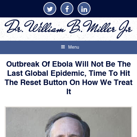
Menu
Outbreak Of Ebola Will Not Be The
Last Global Epidemic, Time To Hit
The Reset Button On How We Treat
It