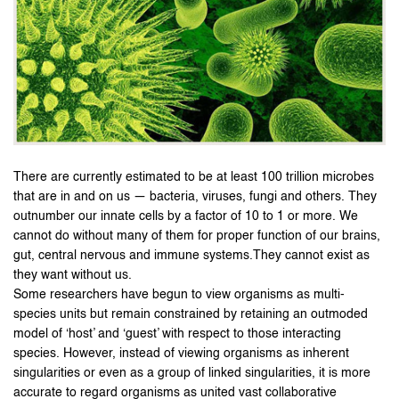
There are currently estimated to be at least 100 trillion microbes
that are in and on us — bacteria, viruses, fungi and others. They
outnumber our innate cells by a factor of 10 to 1 or more. We
cannot do without many of them for proper function of our brains,
gut, central nervous and immune systems.They cannot exist as
they want without us.
Some researchers have begun to view organisms as multi-
species units but remain constrained by retaining an outmoded
model of ‘host’ and ‘guest’ with respect to those interacting
species. However, instead of viewing organisms as inherent
singularities or even as a group of linked singularities, it is more
accurate to regard organisms as united vast collaborative