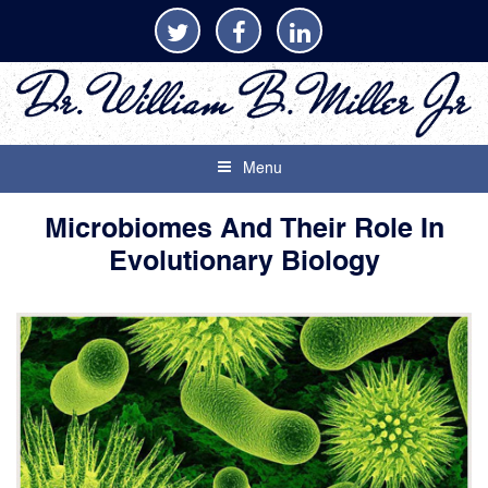
Menu
Microbiomes And Their Role In
Evolutionary Biology