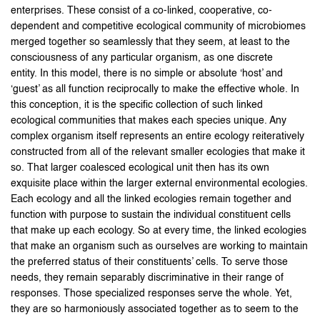
enterprises. These consist of a co-linked, cooperative, co-
dependent and competitive ecological community of microbiomes
merged together so seamlessly that they seem, at least to the
consciousness of any particular organism, as one discrete
entity. In this model, there is no simple or absolute ‘host’ and
‘guest’ as all function reciprocally to make the effective whole. In
this conception, it is the specific collection of such linked
ecological communities that makes each species unique. Any
complex organism itself represents an entire ecology reiteratively
constructed from all of the relevant smaller ecologies that make it
so. That larger coalesced ecological unit then has its own
exquisite place within the larger external environmental ecologies.
Each ecology and all the linked ecologies remain together and
function with purpose to sustain the individual constituent cells
that make up each ecology. So at every time, the linked ecologies
that make an organism such as ourselves are working to maintain
the preferred status of their constituents’ cells. To serve those
needs, they remain separably discriminative in their range of
responses. Those specialized responses serve the whole. Yet,
they are so harmoniously associated together as to seem to the