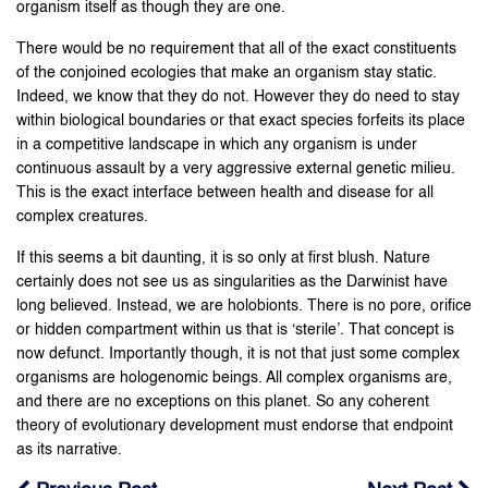
organism itself as though they are one.
There would be no requirement that all of the exact constituents
of the conjoined ecologies that make an organism stay static.
Indeed, we know that they do not. However they do need to stay
within biological boundaries or that exact species forfeits its place
in a competitive landscape in which any organism is under
continuous assault by a very aggressive external genetic milieu.
This is the exact interface between health and disease for all
complex creatures.
If this seems a bit daunting, it is so only at first blush. Nature
certainly does not see us as singularities as the Darwinist have
long believed. Instead, we are holobionts. There is no pore, orifice
or hidden compartment within us that is ‘sterile’. That concept is
now defunct. Importantly though, it is not that just some complex
organisms are hologenomic beings. All complex organisms are,
and there are no exceptions on this planet. So any coherent
theory of evolutionary development must endorse that endpoint
as its narrative.