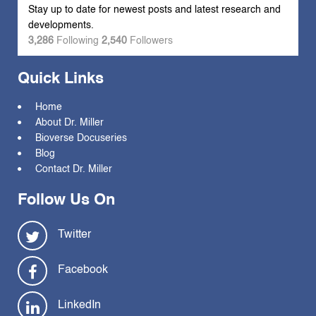
Stay up to date for newest posts and latest research and
developments.
3,286
Following
2,540
Followers
Quick Links
Home
About Dr. Miller
Bioverse Docuseries
Blog
Contact Dr. Miller
Follow Us On
Twitter
Facebook
LinkedIn