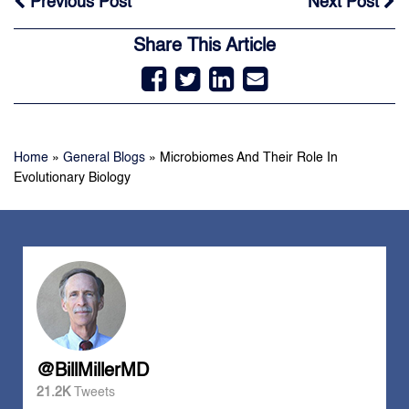
Previous Post
Next Post
Share This Article
Home
»
General Blogs
»
Microbiomes And Their Role In
Evolutionary Biology
@BillMillerMD
21.2K
Tweets