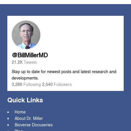
@BillMillerMD
21.2K
Tweets
Stay up to date for newest posts and latest research and
developments.
3,286
Following
2,540
Followers
Quick Links
Home
About Dr. Miller
Bioverse Docuseries