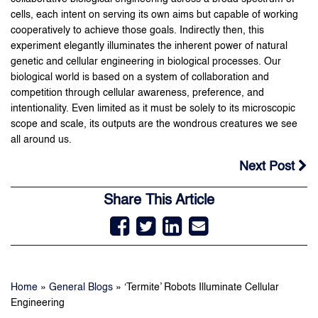
cells, each intent on serving its own aims but capable of working
cooperatively to achieve those goals. Indirectly then, this
experiment elegantly illuminates the inherent power of natural
genetic and cellular engineering in biological processes. Our
biological world is based on a system of collaboration and
competition through cellular awareness, preference, and
intentionality. Even limited as it must be solely to its microscopic
scope and scale, its outputs are the wondrous creatures we see
all around us.
Next Post
Share This Article
Home
»
General Blogs
»
‘Termite’ Robots Illuminate Cellular
Engineering