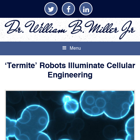
Menu
‘Termite’ Robots Illuminate Cellular
Engineering