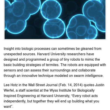
Insight into biologic processes can sometimes be gleaned from
unexpected sources. Harvard University researchers have
designed and programmed a group of tiny robots to mimic the
basic building strategies of termites. The robots are equipped with
sensors and can assess their surroundings and collaborate
through an innovative technique modeled on swarm intelligence.
Lee Hotz in the Wall Street Journal (Feb. 14, 2014) quotes Justin
Werfel, a staff scientist at the Wyss Institute for Biologically
Inspired Engineering at Harvard University, “Every robot acts
independently, but together they will end up building what you
want”.