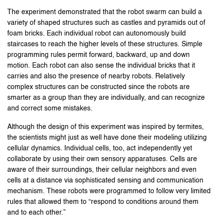
The experiment demonstrated that the robot swarm can build a
variety of shaped structures such as castles and pyramids out of
foam bricks. Each individual robot can autonomously build
staircases to reach the higher levels of these structures. Simple
programming rules permit forward, backward, up and down
motion. Each robot can also sense the individual bricks that it
carries and also the presence of nearby robots. Relatively
complex structures can be constructed since the robots are
smarter as a group than they are individually, and can recognize
and correct some mistakes.
Although the design of this experiment was inspired by termites,
the scientists might just as well have done their modeling utilizing
cellular dynamics. Individual cells, too, act independently yet
collaborate by using their own sensory apparatuses. Cells are
aware of their surroundings, their cellular neighbors and even
cells at a distance via sophisticated sensing and communication
mechanism. These robots were programmed to follow very limited
rules that allowed them to “respond to conditions around them
and to each other.”