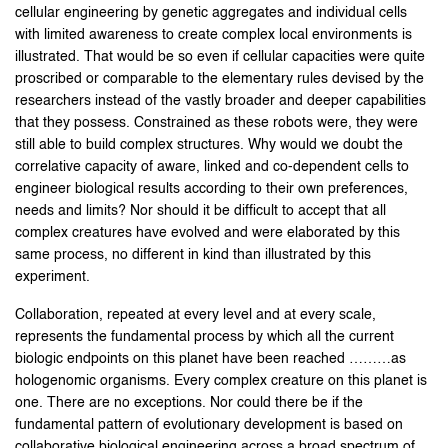
cellular engineering by genetic aggregates and individual cells
with limited awareness to create complex local environments is
illustrated. That would be so even if cellular capacities were quite
proscribed or comparable to the elementary rules devised by the
researchers instead of the vastly broader and deeper capabilities
that they possess. Constrained as these robots were, they were
still able to build complex structures. Why would we doubt the
correlative capacity of aware, linked and co-dependent cells to
engineer biological results according to their own preferences,
needs and limits? Nor should it be difficult to accept that all
complex creatures have evolved and were elaborated by this
same process, no different in kind than illustrated by this
experiment.
Collaboration, repeated at every level and at every scale,
represents the fundamental process by which all the current
biologic endpoints on this planet have been reached ………as
hologenomic organisms. Every complex creature on this planet is
one. There are no exceptions. Nor could there be if the
fundamental pattern of evolutionary development is based on
collaborative biological engineering across a broad spectrum of