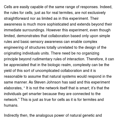
Cells are easily capable of the same range of responses. Indeed,
the rules for cells, just as for real termites, are not exclusively
straightforward nor as limited as in this experiment. Their
awareness is much more sophisticated and extends beyond their
immediate surroundings. However this experiment, even though
limited, demonstrates that collaboration based only upon simple
rules and basic sensory awareness can enable complex
engineering of structures totally unrelated to the design of the
originating individuals units. There need be no organizing
principle beyond rudimentary rules of interaction. Therefore, it can
be appreciated that in the biologic realm, complexity can be the
yield of this sort of uncomplicated collaboration and it is
reasonable to assume that natural systems would respond in the
same manner. As Steven Johnson has said and this experiment
elaborates, “ It is not the network itself that is smart; it’s that the
individuals get smarter because they are connected to the
network.” This is just as true for cells as it is for termites and
humans.
Indirectly then, the analogous power of natural genetic and