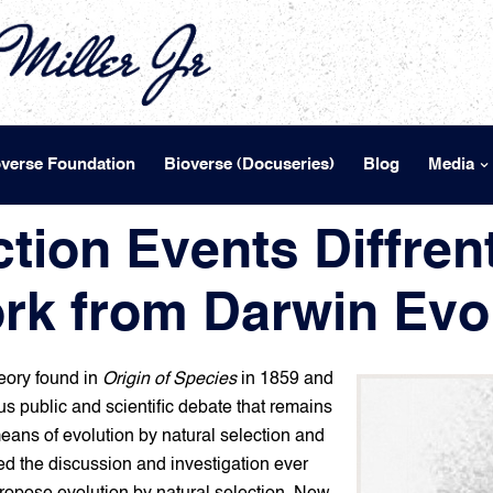
overse Foundation
Bioverse (Docuseries)
Blog
Media
tion Events Diffrent
rk from Darwin Evol
eory found in
Origin of Species
in 1859 and
us public and scientific debate that remains
means of evolution by natural selection and
d the discussion and investigation ever