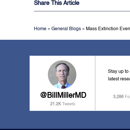
Share This Article
Home
»
General Blogs
»
Mass Extinction Even
Stay up to
latest res
@BillMillerMD
3,286
Fo
21.2K
Tweets