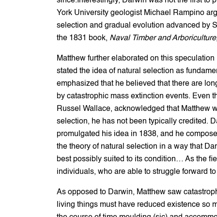
since.Interestingly, Darwin was not the first to
York University geologist Michael Rampino argu
selection and gradual evolution advanced by Sco
the 1831 book,
Naval Timber and Arboriculture
Matthew further elaborated on this speculation 
stated the idea of natural selection as fundamen
emphasized that he believed that there are long
by catastrophic mass extinction events. Even t
Russel Wallace, acknowledged that Matthew was t
selection, he has not been typically credited. 
promulgated his idea in 1838, and he composed
the theory of natural selection in a way that Da
best possibly suited to its condition… As the fie
individuals, who are able to struggle forward t
As opposed to Darwin, Matthew saw catastrophic
living things must have reduced existence so m