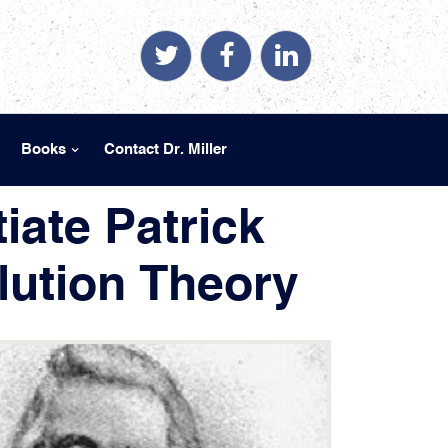
Books
Contact Dr. Miller
iate Patrick
ution Theory