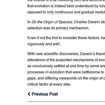
the course of time moulding (sic) and accommod
that evolution is indeed best understood by lon
opposed to only continuous and gradual modul
In
On the Origin of Species
, Charles Darwin ski
selection was its primary mechanism.
Even if not the first to consider these factors
vigorously and well.
With new scientific discoveries, Darwin’s theo
alterations of the purported mechanisms of evo
as conclusively settled at one time by some ar
processes in evolution that were nettlesome to
gaps, and differing viewpoints on the origin of
critical factor at every step.
Previous Post