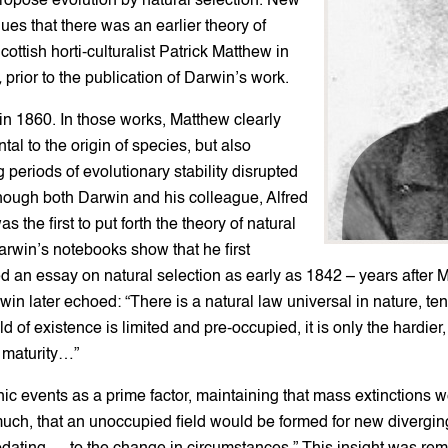
 propose evolution by natural selection. New
es that there was an earlier theory of
ttish horti-culturalist Patrick Matthew in
,
prior to the publication of Darwin’s work.
in 1860. In those works, Matthew clearly
tal to the origin of species, but also
 periods of evolutionary stability disrupted
hough both Darwin and his colleague, Alfred
he first to put forth the theory of natural
Darwin’s notebooks show that he first
 an essay on natural selection as early as 1842 – years after
rwin later echoed: “There is a natural law universal in nature, t
ld of existence is limited and pre-occupied, it is only the hardie
o maturity…”
 events as a prime factor, maintaining that mass extinctions wer
uch, that an unoccupied field would be formed for new diverging