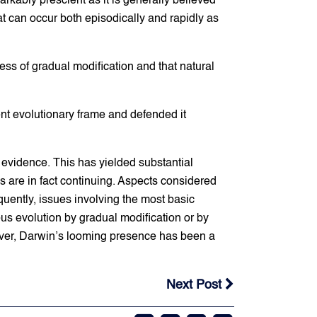
kably prescient as it is generally believed
at can occur both episodically and rapidly as
ess of gradual modification and that natural
rent evolutionary frame and defended it
 evidence. This has yielded substantial
 are in fact continuing. Aspects considered
uently, issues involving the most basic
us evolution by gradual modification or by
owever, Darwin’s looming presence has been a
Next Post