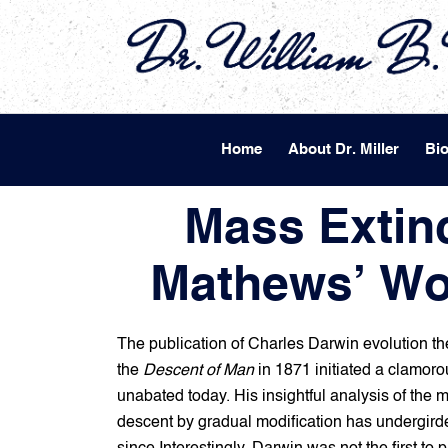
Home
About Dr. Miller
Bi
Mass Extinc
Mathews’ Wo
The publication of Charles Darwin evolution th
the
Descent of Man
in 1871 initiated a clamoro
unabated today. His insightful analysis of the 
descent by gradual modification has undergirde