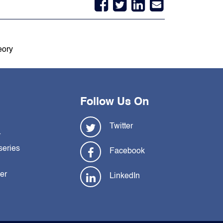
eory
Follow Us On
Twitter
r
series
Facebook
ler
LinkedIn