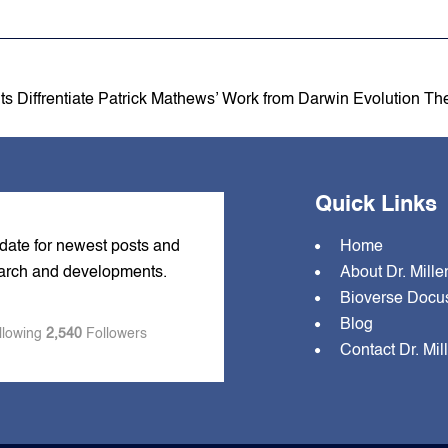
ts Diffrentiate Patrick Mathews’ Work from Darwin Evolution Th
Quick Links
 date for newest posts and
Home
earch and developments.
About Dr. Mille
Bioverse Docu
Blog
llowing
2,540
Followers
Contact Dr. Mil