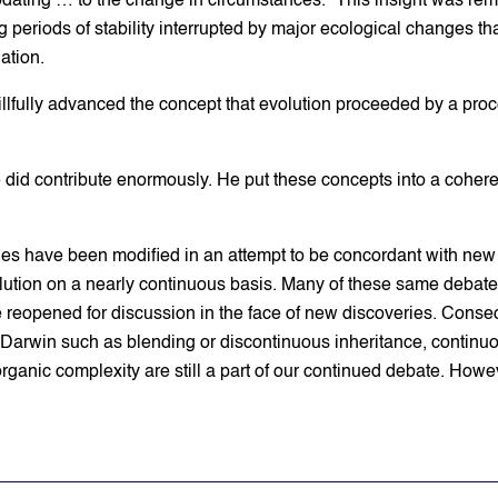
ating … to the change in circumstances.” This insight was remar
g periods of stability interrupted by major ecological changes th
ation.
llfully advanced the concept that evolution proceeded by a proc
, he did contribute enormously. He put these concepts into a cohe
ries have been modified in an attempt to be concordant with new
lution on a nearly continuous basis. Many of these same debates
e reopened for discussion in the face of new discoveries. Conseq
 Darwin such as blending or discontinuous inheritance, continuo
 organic complexity are still a part of our continued debate. H