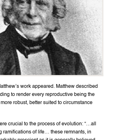
 Matthew’s work appeared. Matthew described
ending to render every reproductive being the
r, more robust, better suited to circumstance
e crucial to the process of evolution: “…all
 ramifications of life… these remnants, in