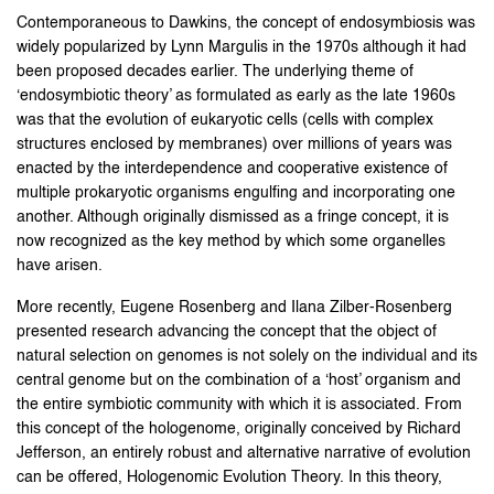
Contemporaneous to Dawkins, the concept of endosymbiosis was
widely popularized by Lynn Margulis in the 1970s although it had
been proposed decades earlier. The underlying theme of
‘endosymbiotic theory’ as formulated as early as the late 1960s
was that the evolution of eukaryotic cells (cells with complex
structures enclosed by membranes) over millions of years was
enacted by the interdependence and cooperative existence of
multiple prokaryotic organisms engulfing and incorporating one
another. Although originally dismissed as a fringe concept, it is
now recognized as the key method by which some organelles
have arisen.
More recently, Eugene Rosenberg and Ilana Zilber-Rosenberg
presented research advancing the concept that the object of
natural selection on genomes is not solely on the individual and its
central genome but on the combination of a ‘host’ organism and
the entire symbiotic community with which it is associated. From
this concept of the hologenome, originally conceived by Richard
Jefferson, an entirely robust and alternative narrative of evolution
can be offered, Hologenomic Evolution Theory. In this theory,