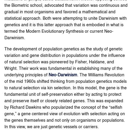
the Biometric school, advocated that variation was continuous and
gradual in most organisms and favored a mathematical and
statistical approach. Both were attempting to unite Darwinism with
genetics and it is this latter approach that is embodied in what is
termed the Modern Evolutionary Synthesis or current Neo-
Darwinism.
The development of population genetics as the study of genetic
variation and gene distribution in populations under the influence
of natural selection was pioneered by Fisher, Haldane, and
Wright. Their work was fundamental in establishing many of the
underlying principles of
Neo-Darwinism
. The Williams Revolution
of the mid 1960s shifted thinking from population genetics models
to natural selection via kin selection. In this model, the gene is the
fundamental unit of self-preservation either by acting to protect
and preserve itself or closely related genes. This was expanded
by Richard Dawkins who popularized the concept of the “selfish
gene,” a gene centered view of evolution with selection acting on
the genes themselves and not only on organisms or populations.
In this view, we are just genetic vessels or carriers.