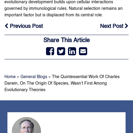
evolutionary development builds upon cellular interactions
governed by immunological rules. Natural selection remains an
important factor but is displaced from its central role.
Previous Post
Next Post
Share This Article
Home
»
General Blogs
»
The Quintessential Work Of Charles
Darwin, On The Origin Of Species, Wasn’t First Among
Evolutionary Theories