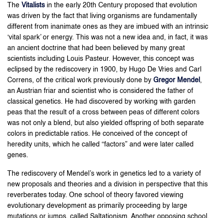
The
Vitalists
in the early 20th Century proposed that evolution
was driven by the fact that living organisms are fundamentally
different from inanimate ones as they are imbued with an intrinsic
‘vital spark’ or energy. This was not a new idea and, in fact, it was
an ancient doctrine that had been believed by many great
scientists including Louis Pasteur. However, this concept was
eclipsed by the rediscovery in 1900, by Hugo De Vries and Carl
Correns, of the critical work previously done by
Gregor Mendel
,
an Austrian friar and scientist who is considered the father of
classical genetics. He had discovered by working with garden
peas that the result of a cross between peas of different colors
was not only a blend, but also yielded offspring of both separate
colors in predictable ratios. He conceived of the concept of
heredity units, which he called “factors” and were later called
genes.
The rediscovery of Mendel’s work in genetics led to a variety of
new proposals and theories and a division in perspective that this
reverberates today. One school of theory favored viewing
evolutionary development as primarily proceeding by large
mutations or jumps, called Saltationism. Another opposing school,