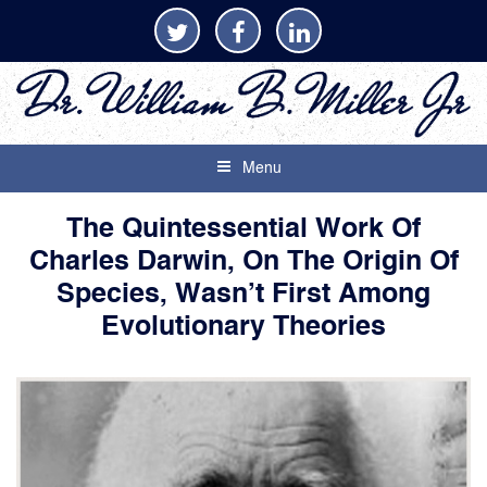
Menu
The Quintessential Work Of
Charles Darwin, On The Origin Of
Species, Wasn’t First Among
Evolutionary Theories