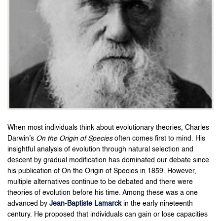
When most individuals think about evolutionary theories, Charles
Darwin’s
On the Origin of Species
often comes first to mind. His
insightful analysis of evolution through natural selection and
descent by gradual modification has dominated our debate since
his publication of On the Origin of Species in 1859. However,
multiple alternatives continue to be debated and there were
theories of evolution before his time. Among these was a one
advanced by
Jean-Baptiste Lamarck
in the early nineteenth
century. He proposed that individuals can gain or lose capacities