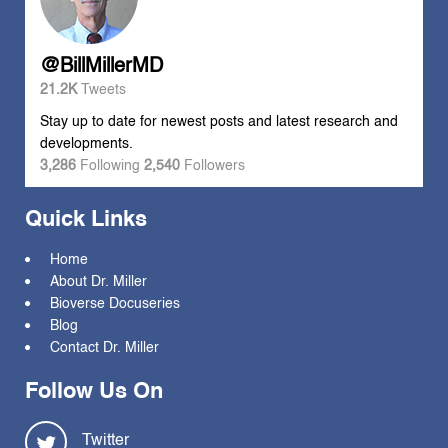
@BillMillerMD
21.2K
Tweets
Stay up to date for newest posts and latest research and
developments.
3,286
Following
2,540
Followers
Quick Links
Home
About Dr. Miller
Bioverse Docuseries
Blog
Contact Dr. Miller
Follow Us On
Twitter