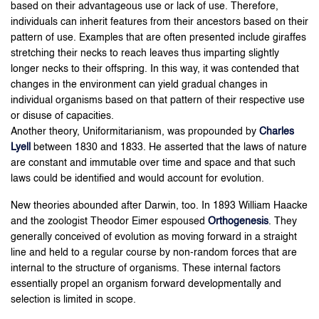
based on their advantageous use or lack of use. Therefore,
individuals can inherit features from their ancestors based on their
pattern of use. Examples that are often presented include giraffes
stretching their necks to reach leaves thus imparting slightly
longer necks to their offspring. In this way, it was contended that
changes in the environment can yield gradual changes in
individual organisms based on that pattern of their respective use
or disuse of capacities.
Another theory, Uniformitarianism, was propounded by
Charles
Lyell
between 1830 and 1833. He asserted that the laws of nature
are constant and immutable over time and space and that such
laws could be identified and would account for evolution.
New theories abounded after Darwin, too. In 1893 William Haacke
and the zoologist Theodor Eimer espoused
Orthogenesis
. They
generally conceived of evolution as moving forward in a straight
line and held to a regular course by non-random forces that are
internal to the structure of organisms. These internal factors
essentially propel an organism forward developmentally and
selection is limited in scope.